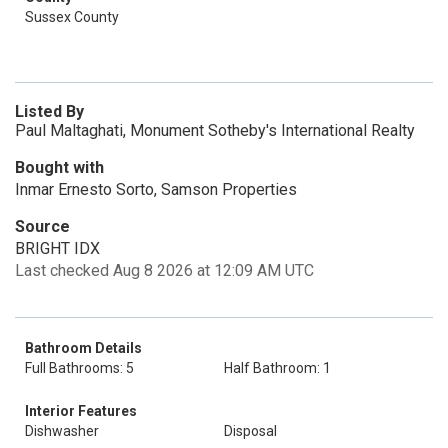
Sussex County
Listed By
Paul Maltaghati, Monument Sotheby's International Realty
Bought with
Inmar Ernesto Sorto, Samson Properties
Source
BRIGHT IDX
Last checked Aug 8 2026 at 12:09 AM UTC
Bathroom Details
Full Bathrooms: 5
Half Bathroom: 1
Interior Features
Dishwasher
Disposal