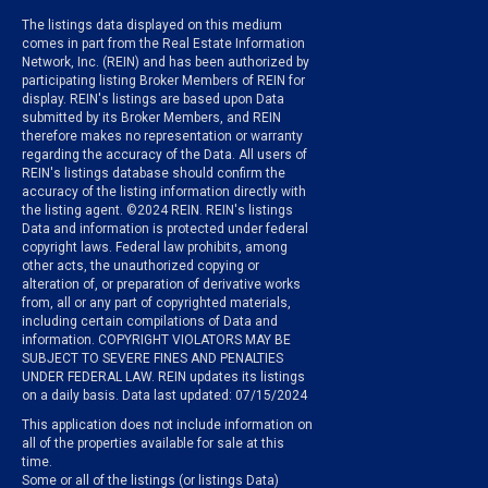
The listings data displayed on this medium
comes in part from the Real Estate Information
Network, Inc. (REIN) and has been authorized by
participating listing Broker Members of REIN for
display. REIN's listings are based upon Data
submitted by its Broker Members, and REIN
therefore makes no representation or warranty
regarding the accuracy of the Data. All users of
REIN's listings database should confirm the
accuracy of the listing information directly with
the listing agent. ©2024 REIN. REIN's listings
Data and information is protected under federal
copyright laws. Federal law prohibits, among
other acts, the unauthorized copying or
alteration of, or preparation of derivative works
from, all or any part of copyrighted materials,
including certain compilations of Data and
information. COPYRIGHT VIOLATORS MAY BE
SUBJECT TO SEVERE FINES AND PENALTIES
UNDER FEDERAL LAW. REIN updates its listings
on a daily basis. Data last updated: 07/15/2024
This application does not include information on
all of the properties available for sale at this
time.
Some or all of the listings (or listings Data)