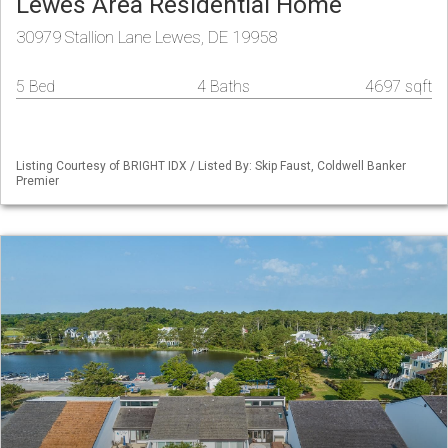
Lewes Area Residential Home
30979 Stallion Lane Lewes, DE 19958
5 Bed
4 Baths
4697 sqft
Listing Courtesy of BRIGHT IDX / Listed By: Skip Faust, Coldwell Banker
Premier