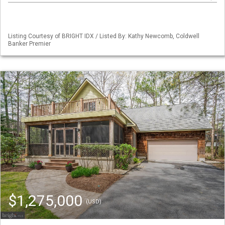
Listing Courtesy of BRIGHT IDX / Listed By: Kathy Newcomb, Coldwell
Banker Premier
$1,275,000
(USD)