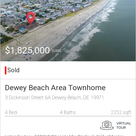
$1,825,000
(USD)
Sold
Dewey Beach Area Townhome
3 Dickinson Street 6A Dewey Beach, DE 19971
4 Bed
4 Baths
2252 sqft