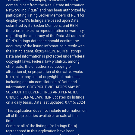
The listings data displayed on this medium
comes in part from the Real Estate Information
Network, Inc. (REIN) and has been authorized by
participating listing Broker Members of REIN for
display. REIN's listings are based upon Data
submitted by its Broker Members, and REIN
therefore makes no representation or warranty
regarding the accuracy of the Data. All users of
REIN's listings database should confirm the
accuracy of the listing information directly with
the listing agent. ©2024 REIN. REIN's listings
Data and information is protected under federal
copyright laws. Federal law prohibits, among
other acts, the unauthorized copying or
alteration of, or preparation of derivative works
from, all or any part of copyrighted materials,
including certain compilations of Data and
information. COPYRIGHT VIOLATORS MAY BE
SUBJECT TO SEVERE FINES AND PENALTIES
UNDER FEDERAL LAW. REIN updates its listings
on a daily basis. Data last updated: 07/15/2024
This application does not include information on
all of the properties available for sale at this
time.
Some or all of the listings (or listings Data)
represented in this application have been