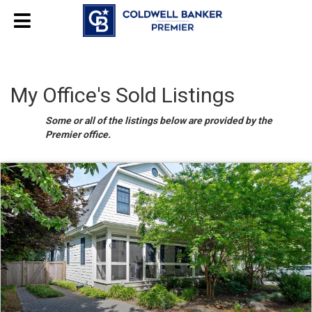
My Office's Sold Listings
Some or all of the listings below are provided by the
Premier office.