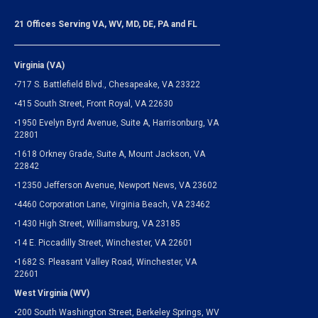
21 Offices Serving VA, WV, MD, DE, PA and FL
Virginia (VA)
•717 S. Battlefield Blvd., Chesapeake, VA 23322
•415 South Street, Front Royal, VA 22630
•1950 Evelyn Byrd Avenue, Suite A, Harrisonburg, VA
22801
•1618 Orkney Grade, Suite A, Mount Jackson, VA
22842
•12350 Jefferson Avenue, Newport News, VA 23602
•4460 Corporation Lane, Virginia Beach, VA 23462
•1430 High Street, Williamsburg, VA 23185
•14 E. Piccadilly Street, Winchester, VA 22601
•1682 S. Pleasant Valley Road, Winchester, VA
22601
West Virginia (WV)
•200 South Washington Street, Berkeley Springs, WV