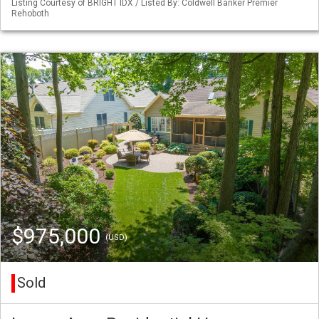
Listing Courtesy of BRIGHT IDX / Listed By: Coldwell Banker Premier
Rehoboth
$975,000
(USD)
Sold