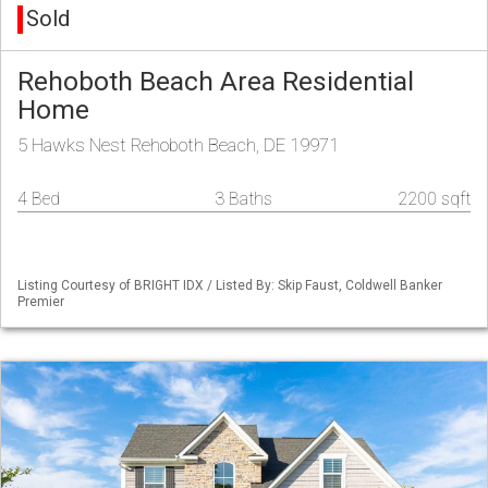
Sold
Rehoboth Beach Area Residential
Home
5 Hawks Nest Rehoboth Beach, DE 19971
4 Bed
3 Baths
2200 sqft
Listing Courtesy of BRIGHT IDX / Listed By: Skip Faust, Coldwell Banker
Premier