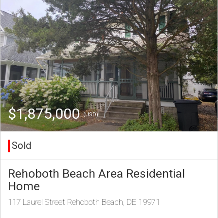
$1,875,000
(USD)
Sold
Rehoboth Beach Area Residential
Home
117 Laurel Street Rehoboth Beach, DE 19971