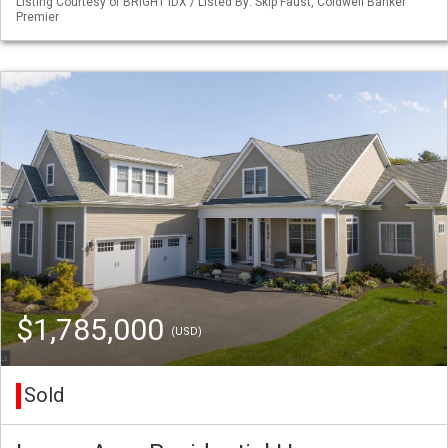
Listing Courtesy of BRIGHT IDX / Listed By: Skip Faust, Coldwell Banker
Premier
$1,785,000
(USD)
Sold