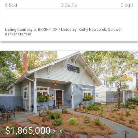
5 Bed
3 Baths
0 sqft
Listing Courtesy of BRIGHT IDX / Listed By: Kathy Newcomb, Coldwell
Banker Premier
$1,865,000
(USD)