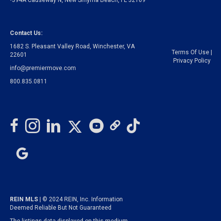
•394A Causeway N, New Smyrna Beach, FL 32169
Contact Us:
1682 S. Pleasant Valley Road, Winchester, VA
Terms Of Use
|
22601
Privacy Policy
info@premiermove.com
800.835.0811
REIN MLS
| © 2024 REIN, Inc. Information
Deemed Reliable But Not Guaranteed