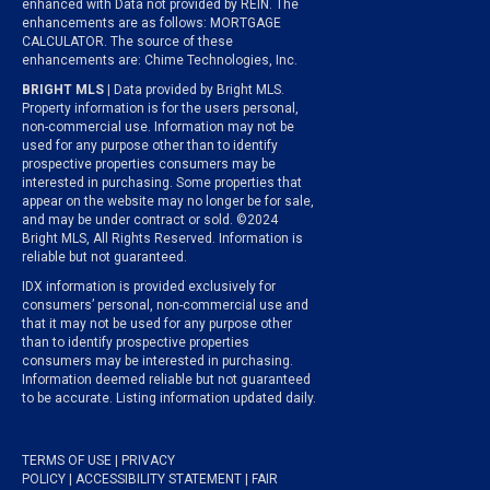
enhanced with Data not provided by REIN. The
enhancements are as follows: MORTGAGE
CALCULATOR. The source of these
enhancements are: Chime Technologies, Inc.
BRIGHT MLS
| Data provided by Bright MLS.
Property information is for the users personal,
non-commercial use. Information may not be
used for any purpose other than to identify
prospective properties consumers may be
interested in purchasing. Some properties that
appear on the website may no longer be for sale,
and may be under contract or sold. ©2024
Bright MLS, All Rights Reserved. Information is
reliable but not guaranteed.
IDX information is provided exclusively for
consumers’ personal, non-commercial use and
that it may not be used for any purpose other
than to identify prospective properties
consumers may be interested in purchasing.
Information deemed reliable but not guaranteed
to be accurate. Listing information updated daily.
TERMS OF USE
|
PRIVACY
POLICY
|
ACCESSIBILITY STATEMENT
|
FAIR