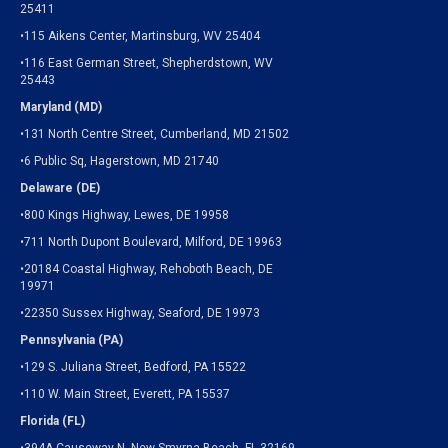
25411
•115 Aikens Center, Martinsburg, WV 25404
•116 East German Street, Shepherdstown, WV
25443
Maryland (MD)
•131 North Centre Street, Cumberland, MD 21502
•6 Public Sq, Hagerstown, MD 21740
Delaware (DE)
•800 Kings Highway, Lewes, DE 19958
•711 North Dupont Boulevard, Milford, DE 19963
•20184 Coastal Highway, Rehoboth Beach, DE
19971
•22350 Sussex Highway, Seaford, DE 19973
Pennsylvania (PA)
•129 S. Juliana Street, Bedford, PA 15522
•110 W. Main Street, Everett, PA 15537
Florida (FL)