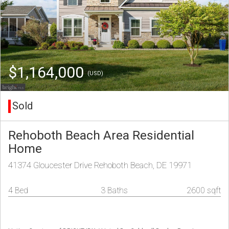
$1,164,000
(USD)
Sold
Rehoboth Beach Area Residential
Home
41374 Gloucester Drive Rehoboth Beach, DE 19971
4 Bed
3 Baths
2600 sqft