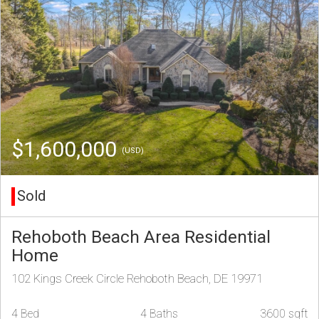
$1,600,000
(USD)
Sold
Rehoboth Beach Area Residential
Home
102 Kings Creek Circle Rehoboth Beach, DE 19971
4 Bed
4 Baths
3600 sqft