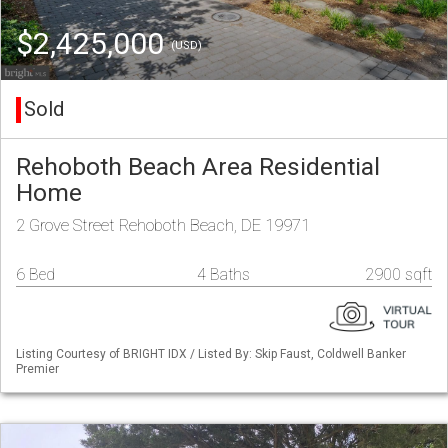
$2,425,000
(USD)
Sold
Rehoboth Beach Area Residential
Home
2 Grove Street Rehoboth Beach, DE 19971
6 Bed
4 Baths
2900 sqft
Listing Courtesy of BRIGHT IDX / Listed By: Skip Faust, Coldwell Banker
Premier