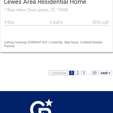
Lewes Area Residential Home
7 Blue Heron Drive Lewes, DE 19958
4 Bed
3 Baths
2836 sqft
Listing Courtesy of BRIGHT IDX / Listed By: Skip Faust, Coldwell Banker
Premier
< previous
1
2
3
...
50
next >