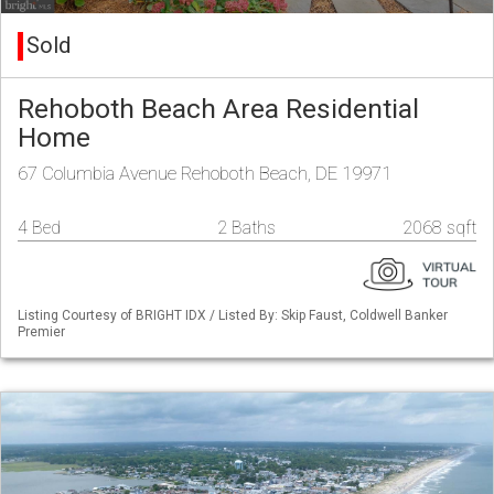
Sold
Rehoboth Beach Area Residential
Home
67 Columbia Avenue Rehoboth Beach, DE 19971
4 Bed
2 Baths
2068 sqft
Listing Courtesy of BRIGHT IDX / Listed By: Skip Faust, Coldwell Banker
Premier