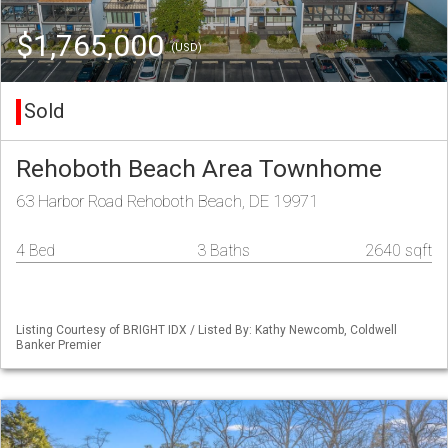
$1,765,000
(USD)
Sold
Rehoboth Beach Area Townhome
63 Harbor Road Rehoboth Beach, DE 19971
4 Bed
3 Baths
2640 sqft
Listing Courtesy of BRIGHT IDX / Listed By: Kathy Newcomb, Coldwell
Banker Premier