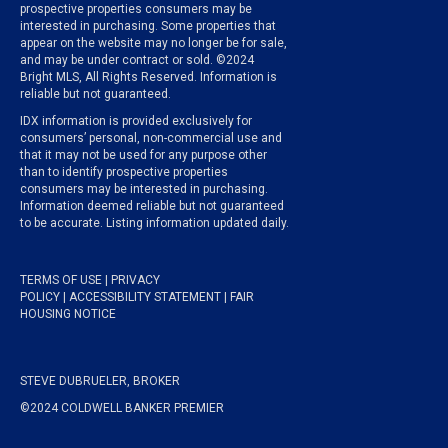
prospective properties consumers may be
interested in purchasing. Some properties that
appear on the website may no longer be for sale,
and may be under contract or sold. ©2024
Bright MLS, All Rights Reserved. Information is
reliable but not guaranteed.
IDX information is provided exclusively for
consumers’ personal, non-commercial use and
that it may not be used for any purpose other
than to identify prospective properties
consumers may be interested in purchasing.
Information deemed reliable but not guaranteed
to be accurate. Listing information updated daily.
TERMS OF USE
|
PRIVACY
POLICY
|
ACCESSIBILITY STATEMENT
|
FAIR
HOUSING NOTICE
STEVE DUBRUELER, BROKER
©2024 COLDWELL BANKER PREMIER