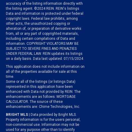
accuracy of the listing information directly with
the listing agent. ©2024 REIN. REIN's listings
Data and information is protected under federal
copyright laws. Federal law prohibits, among
other acts, the unauthorized copying or
alteration of, or preparation of derivative works
from, all or any part of copyrighted materials,
including certain compilations of Data and
information. COPYRIGHT VIOLATORS MAY BE
SUBJECT TO SEVERE FINES AND PENALTIES
UNDER FEDERAL LAW. REIN updates its listings
on a daily basis. Data last updated: 07/15/2024
This application does not include information on
all of the properties available for sale at this
time.
Some or all of the listings (or listings Data)
represented in this application have been
enhanced with Data not provided by REIN. The
enhancements are as follows: MORTGAGE
CALCULATOR. The source of these
enhancements are: Chime Technologies, Inc.
BRIGHT MLS
| Data provided by Bright MLS.
Property information is for the users personal,
non-commercial use. Information may not be
used for any purpose other than to identify