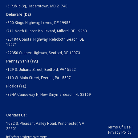
•6 Public Sq, Hagerstown, MD 21740
Delaware (DE)
•800 Kings Highway, Lewes, DE 19958
•711 North Dupont Boulevard, Milford, DE 19963
•20184 Coastal Highway, Rehoboth Beach, DE
19971
•22350 Sussex Highway, Seaford, DE 19973
Pennsylvania (PA)
•129 S. Juliana Street, Bedford, PA 15522
•110 W. Main Street, Everett, PA 15537
Florida (FL)
•394A Causeway N, New Smyrna Beach, FL 32169
Contact Us:
1682 S. Pleasant Valley Road, Winchester, VA
Terms Of Use
|
22601
Privacy Policy
info@premiermove.com