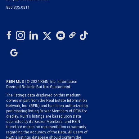
800.835.0811
REIN MLS
| © 2024 REIN, Inc. Information
Deemed Reliable But Not Guaranteed
The listings data displayed on this medium
comes in part from the Real Estate Information
Network, Inc. (REIN) and has been authorized by
participating listing Broker Members of REIN for
display. REIN's listings are based upon Data
submitted by its Broker Members, and REIN
therefore makes no representation or warranty
regarding the accuracy of the Data. All users of
REIN's listings database should confirm the