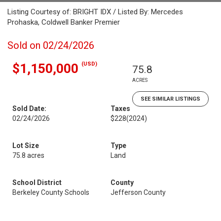
Listing Courtesy of: BRIGHT IDX / Listed By: Mercedes
Prohaska, Coldwell Banker Premier
Sold on 02/24/2026
(USD)
$1,150,000
75.8
ACRES
SEE SIMILAR LISTINGS
Sold Date:
Taxes
02/24/2026
$228
(2024)
Lot Size
Type
75.8 acres
Land
School District
County
Berkeley County Schools
Jefferson County