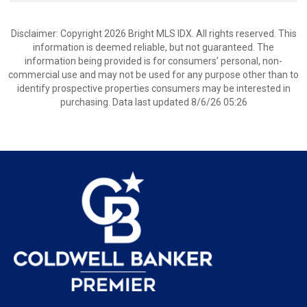
Disclaimer: Copyright 2026 Bright MLS IDX. All rights reserved. This
information is deemed reliable, but not guaranteed. The
information being provided is for consumers’ personal, non-
commercial use and may not be used for any purpose other than to
identify prospective properties consumers may be interested in
purchasing. Data last updated 8/6/26 05:26