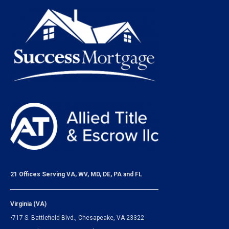
21 Offices Serving VA, WV, MD, DE, PA and FL
Virginia (VA)
•717 S. Battlefield Blvd., Chesapeake, VA 23322