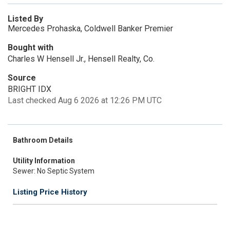
Listed By
Mercedes Prohaska, Coldwell Banker Premier
Bought with
Charles W Hensell Jr., Hensell Realty, Co.
Source
BRIGHT IDX
Last checked Aug 6 2026 at 12:26 PM UTC
Bathroom Details
Utility Information
Sewer: No Septic System
Listing Price History