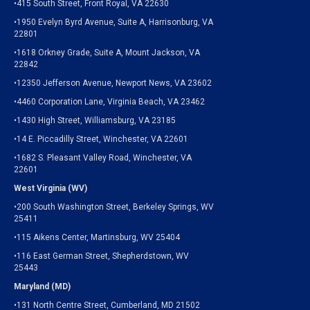
•415 South Street, Front Royal, VA 22630
•1950 Evelyn Byrd Avenue, Suite A, Harrisonburg, VA
22801
•1618 Orkney Grade, Suite A, Mount Jackson, VA
22842
•12350 Jefferson Avenue, Newport News, VA 23602
•4460 Corporation Lane, Virginia Beach, VA 23462
•1430 High Street, Williamsburg, VA 23185
•14 E. Piccadilly Street, Winchester, VA 22601
•1682 S. Pleasant Valley Road, Winchester, VA
22601
West Virginia (WV)
•200 South Washington Street, Berkeley Springs, WV
25411
•115 Aikens Center, Martinsburg, WV 25404
•116 East German Street, Shepherdstown, WV
25443
Maryland (MD)
•131 North Centre Street, Cumberland, MD 21502