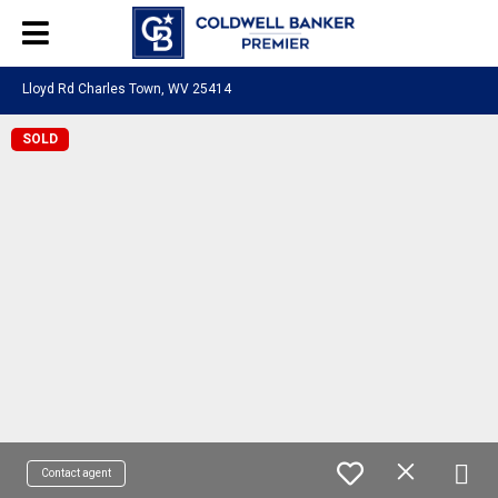
Lloyd Rd Charles Town, WV 25414
SOLD
Contact agent